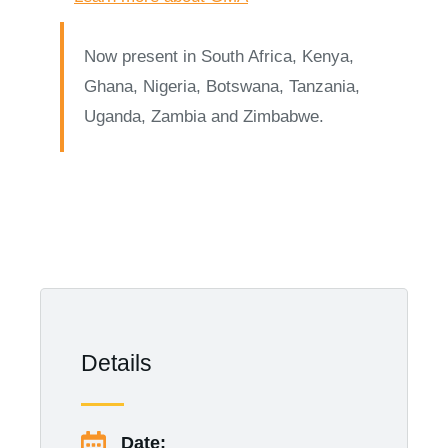
Now present in South Africa, Kenya,
Ghana, Nigeria, Botswana, Tanzania,
Uganda, Zambia and Zimbabwe.
Details
Date: