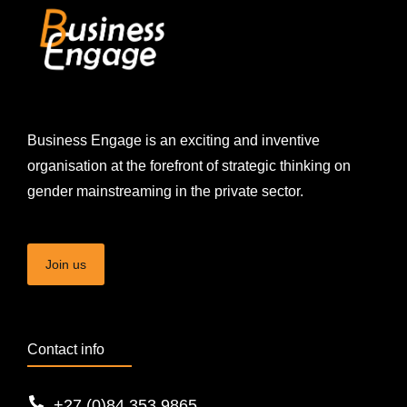
Business Engage is an exciting and inventive
organisation at the forefront of strategic thinking on
gender mainstreaming in the private sector.
Join us
Contact info
+27 (0)84 353 9865