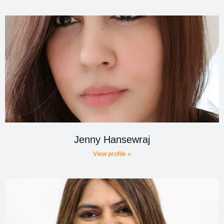
Jenny Hansewraj
View profile »