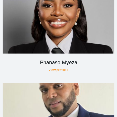
Phanaso Myeza
View profile »