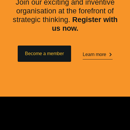
Join our exciting and inventive
organisation at the forefront of
strategic thinking.
Register with
us now.
Become a member
Learn more