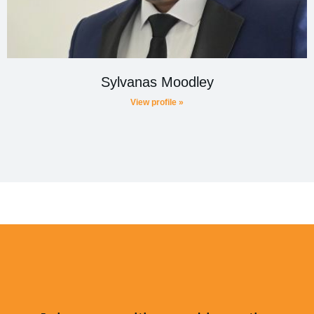
Sylvanas Moodley
View profile »