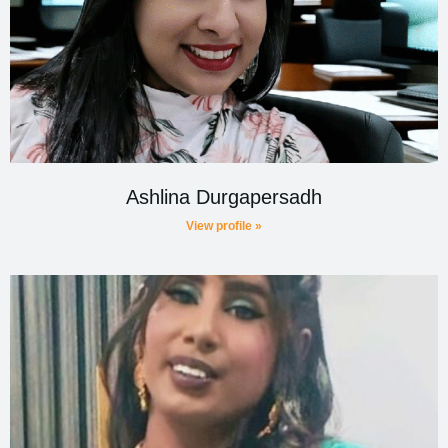
Ashlina Durgapersadh
View profile »