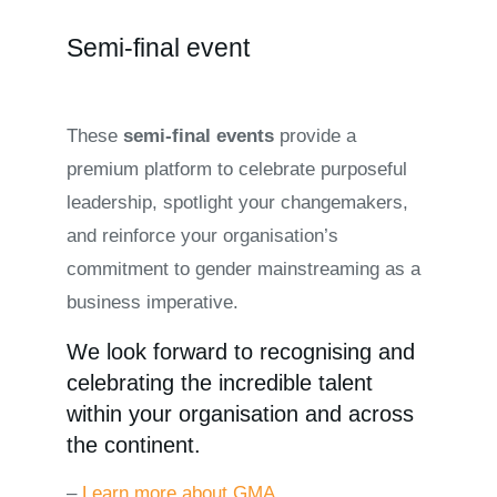
Semi-final event
These
semi-final events
provide a
premium platform to celebrate purposeful
leadership, spotlight your changemakers,
and reinforce your organisation’s
commitment to gender mainstreaming as a
business imperative.
We look forward to recognising and
celebrating the incredible talent
within your organisation and across
the continent.
–
Learn more about GMA