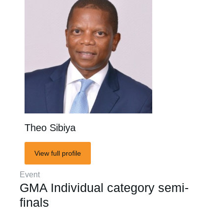
Theo Sibiya
View full profile
Event
GMA Individual category semi-
finals