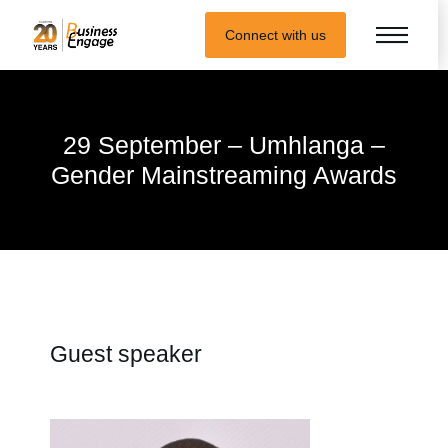
Connect with us
29 September – Umhlanga –
Gender Mainstreaming Awards
Guest speaker