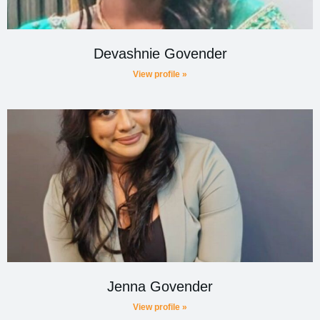
Devashnie Govender
View profile »
Jenna Govender
View profile »