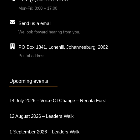
Mon-Fri: 8:00 – 17:00
Send us a email
We look forward hearing from you.
PO Box 1841, Lonehill, Johannesburg, 2062
Postal address
Upcoming events
14 July 2026 – Voice Of Change – Renata Furst
12 August 2026 – Leaders Walk
1 September 2026 – Leaders Walk