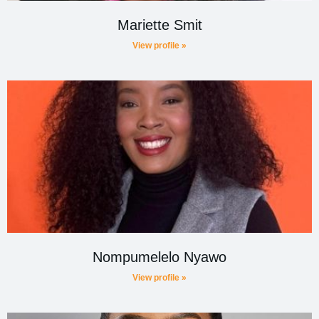
Mariette Smit
View profile »
Nompumelelo Nyawo
View profile »