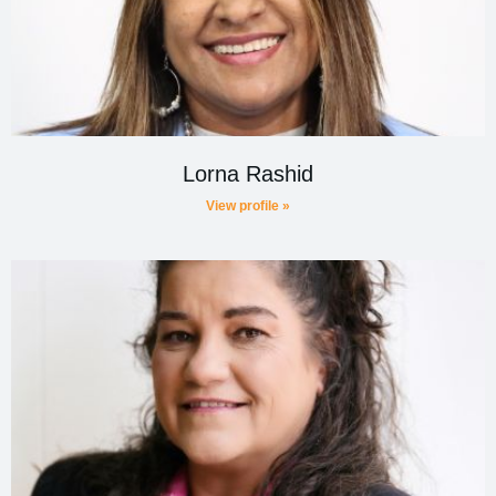
Lorna Rashid
View profile »