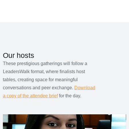
Our hosts
These prestigious gatherings will follow a
LeadersWalk format, where finalists host
tables, creating space for meaningful
conversations and peer exchange.
Download
a copy of the attendee brief
for the day.