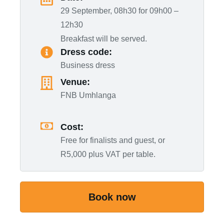
29 September, 08h30 for 09h00 –
12h30
Breakfast will be served.
Dress code:
Business dress
Venue:
FNB Umhlanga
Cost:
Free for finalists and guest, or
R5,000 plus VAT per table.
Book now