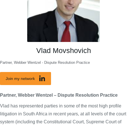
Vlad Movshovich
Partner, Webber Wentzel - Dispute Resolution Practice
Join my network
Partner, Webber Wentzel – Dispute Resolution Practice
Vlad has represented parties in some of the most high profile
litigation in South Africa in recent years, at all levels of the court
system (including the Constitutional Court, Supreme Court of