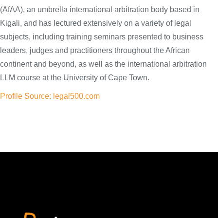
(AfAA), an umbrella international arbitration body based in
Kigali, and has lectured extensively on a variety of legal
subjects, including training seminars presented to business
leaders, judges and practitioners throughout the African
continent and beyond, as well as the international arbitration
LLM course at the University of Cape Town.
Profile Source: legal500.com