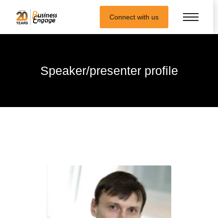
Connect with us
Speaker/presenter profile