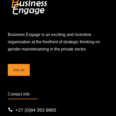
Business Engage is an exciting and inventive
organisation at the forefront of strategic thinking on
gender mainstreaming in the private sector.
Join us
Contact info
+27 (0)84 353 9865