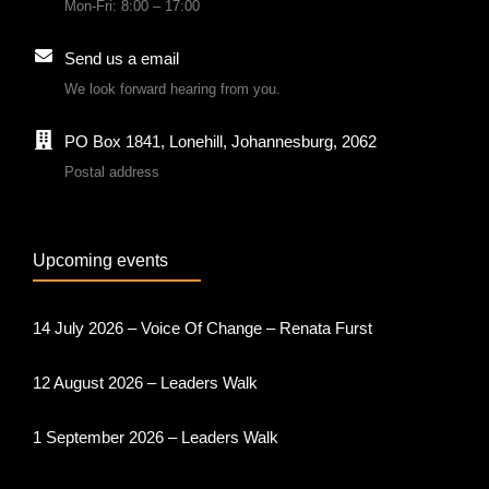
Mon-Fri: 8:00 – 17:00
Send us a email
We look forward hearing from you.
PO Box 1841, Lonehill, Johannesburg, 2062
Postal address
Upcoming events
14 July 2026 – Voice Of Change – Renata Furst
12 August 2026 – Leaders Walk
1 September 2026 – Leaders Walk