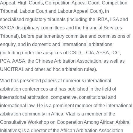
Appeal, High Courts, Competition Appeal Court, Competition
Tribunal, Labour Court and Labour Appeal Court), in
specialised regulatory tribunals (including the IRBA, IISA and
SAICA disciplinary committees and the Financial Services
Tribunal), before parliamentary committee and commissions of
enquiry, and in domestic and international arbitrations
(including under the auspices of ICSID, LCIA, AFSA, ICC,
PCA, AASA, the Chinese Arbitration Association, as well as
UNCITRAL and other ad hoc arbitration rules).
Vlad has presented papers at numerous international
arbitration conferences and has published in the field of
international arbitration, comparative, constitutional and
international law. He is a prominent member of the international
arbitration community in Africa. Vlad is a member of the
Consultative Workshop on Cooperation Among African Arbitral
Initiatives; is a director of the African Arbitration Association