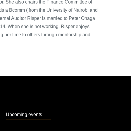
tor. She also chairs the Finance Committee of
s a Bcomm ( from the University of Nairobi and
ternal Auditor Risper is married to Peter Ohaga
14. When she is not working, Risper enjoys
ing her time to others through mentorship and
Upcoming events