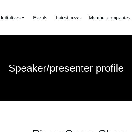
nitiatives
Events
Latest news
Member companies
Speaker/presenter profile