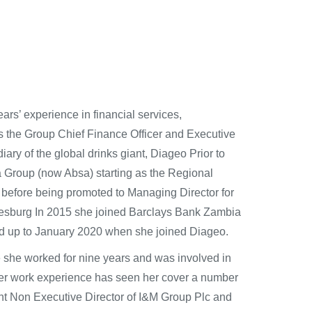
ars’ experience in financial services,
s the Group Chief Finance Officer and Executive
iary of the global drinks giant, Diageo Prior to
ca Group (now Absa) starting as the Regional
a) before being promoted to Managing Director for
nnesburg In 2015 she joined Barclays Bank Zambia
eld up to January 2020 when she joined Diageo.
she worked for nine years and was involved in
 Her work experience has seen her cover a number
ent Non Executive Director of I&M Group Plc and