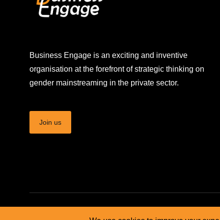
Business Engage is an exciting and inventive
organisation at the forefront of strategic thinking on
gender mainstreaming in the private sector.
Join us
© Business Engage Africa - 2026. All rights reserved.
Terms 