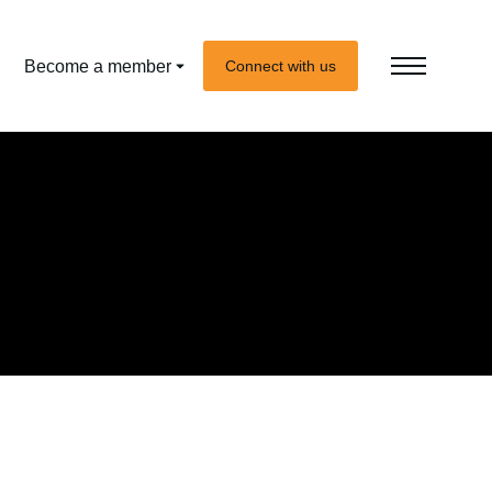
Become a member
Connect with us