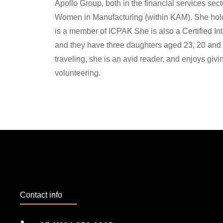
Apollo Group, both in the financial services sec
Women in Manufacturing (within KAM). She hold
is a member of ICPAK She is also a Certified In
and they have three daughters aged 23, 20 and 
traveling, she is an avid reader, and enjoys giv
volunteering.
Contact info