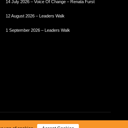
14 July 2026 – Voice Of Change – Renata Furst
12 August 2026 – Leaders Walk
1 September 2026 – Leaders Walk