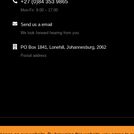
+27 (0)84 353 9865
Mon-Fri: 8:00 – 17:00
Send us a email
We look forward hearing from you.
PO Box 1841, Lonehill, Johannesburg, 2062
Postal address
& conditions
Cookie policy
Privacy policy