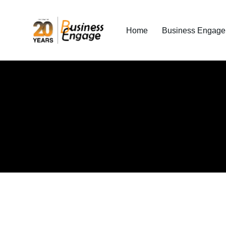
Home
Business Engage I