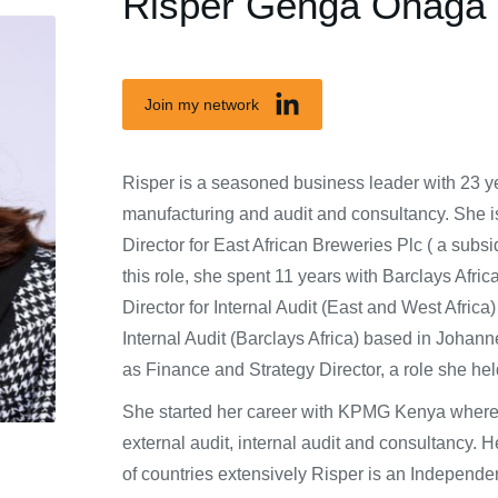
Risper Genga Ohaga
Join my network
Risper is a seasoned business leader with 23 ye
manufacturing and audit and consultancy. She i
Director for East African Breweries Plc ( a subsid
this role, she spent 11 years with Barclays Afri
Director for Internal Audit (East and West Afric
Internal Audit (Barclays Africa) based in Joha
as Finance and Strategy Director, a role she h
She started her career with KPMG Kenya where 
external audit, internal audit and consultancy.
of countries extensively Risper is an Independ