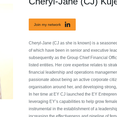
Cheryl-Jane (CJ) Kuj
Join my network
Cheryl-Jane (CJ as she is known) is a seasoned
of which have been in senior and executive lead
subsequently as the Group Chief Financial Offic
listed entities. Her core expertise relates to s
financial leadership and operations managemen
passionate about being an active corporate cit
organisation around her, and developing strong,
In her time at EY CJ launched the EY Entrepre
leveraging EY’s capabilities to help grow fema
instrumental in the establishment of a leadersh
increasing the effectiveness and pipeline of fe