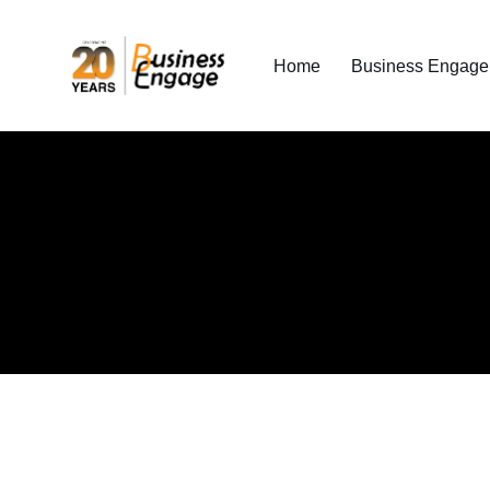
Home
Business Engage I