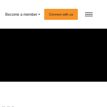
Become a member
Connect with us