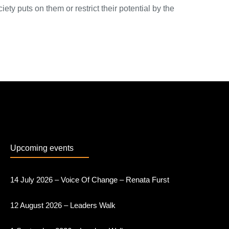
ety puts on them or restrict their potential by the
Upcoming events
14 July 2026 – Voice Of Change – Renata Furst
12 August 2026 – Leaders Walk