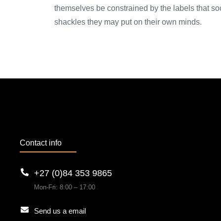
themselves be constrained by the labels that soci
shackles they may put on their own minds.
Contact info
+27 (0)84 353 9865
Mon-Fri: 8:00 – 17:00
Send us a email