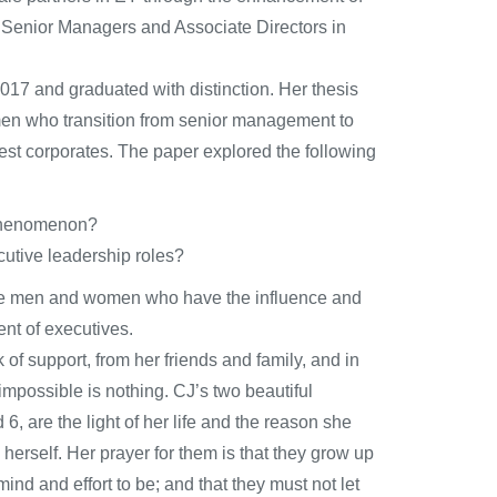
e Senior Managers and Associate Directors in
7 and graduated with distinction. Her thesis
men who transition from senior management to
gest corporates. The paper explored the following
e phenomenon?
cutive leadership roles?
 the men and women who have the influence and
nt of executives.
of support, from her friends and family, and in
 impossible is nothing. CJ’s two beautiful
 are the light of her life and the reason she
erself. Her prayer for them is that they grow up
ind and effort to be; and that they must not let