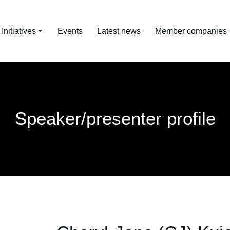
nitiatives
Events
Latest news
Member companies
Speaker/presenter profile