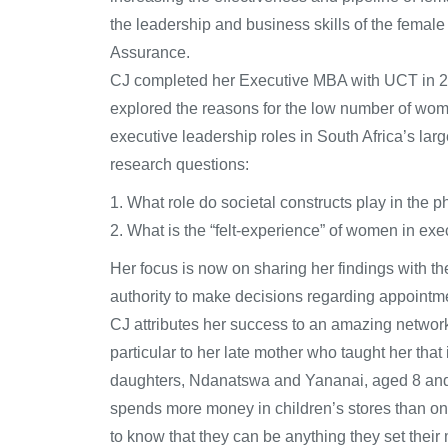
the leadership and business skills of the femal
Assurance.
CJ completed her Executive MBA with UCT in 201
explored the reasons for the low number of wo
executive leadership roles in South Africa’s lar
research questions:
1. What role do societal constructs play in th
2. What is the “felt-experience” of women in exe
Her focus is now on sharing her findings with
authority to make decisions regarding appointme
CJ attributes her success to an amazing network 
particular to her late mother who taught her that
daughters, Ndanatswa and Yananai, aged 8 and 6,
spends more money in children’s stores than on h
to know that they can be anything they set their m