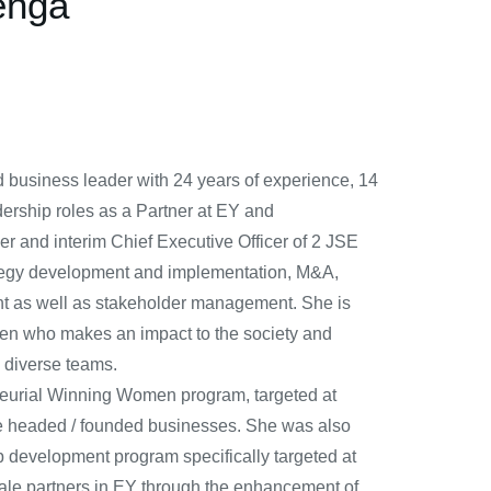
enga
 business leader with 24 years of experience, 14
ership roles as a Partner at EY and
er and interim Chief Executive Officer of 2 JSE
trategy development and implementation, M&A,
t as well as stakeholder management. She is
izen who makes an impact to the society and
 diverse teams.
neurial Winning Women program, targeted at
le headed / founded businesses. She was also
ip development program specifically targeted at
male partners in EY through the enhancement of