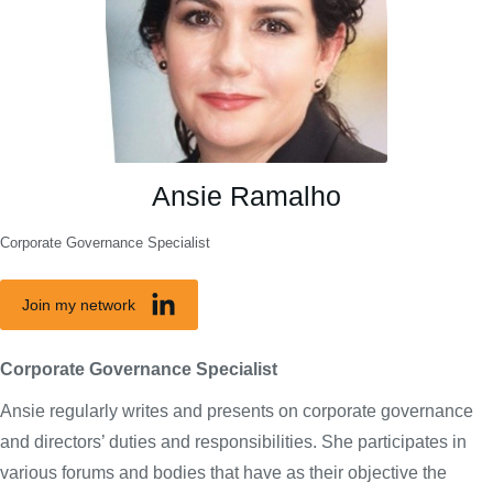
Ansie Ramalho
Corporate Governance Specialist
Join my network
Corporate Governance Specialist
Ansie regularly writes and presents on corporate governance
and directors’ duties and responsibilities. She participates in
various forums and bodies that have as their objective the