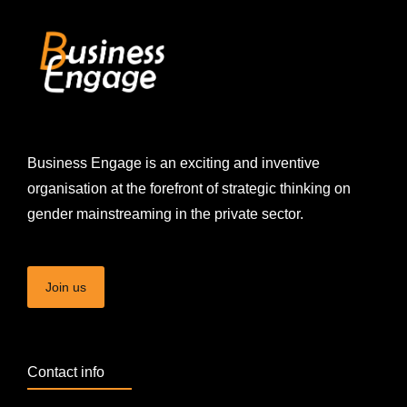
Business Engage is an exciting and inventive
organisation at the forefront of strategic thinking on
gender mainstreaming in the private sector.
Join us
Contact info