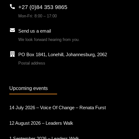
+27 (0)84 353 9865
Mon-Fri: 8:00 – 17:00
Send us a email
We look forward hearing from you.
PO Box 1841, Lonehill, Johannesburg, 2062
Postal address
Upcoming events
14 July 2026 – Voice Of Change – Renata Furst
12 August 2026 – Leaders Walk
1 September 2026 – Leaders Walk