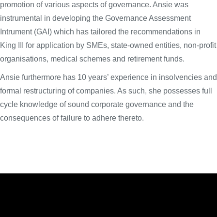
promotion of various aspects of governance. Ansie was
instrumental in developing the Governance Assessment
Intrument (GAI) which has tailored the recommendations in
King III for application by SMEs, state-owned entities, non-profit
organisations, medical schemes and retirement funds.
Ansie furthermore has 10 years’ experience in insolvencies and
formal restructuring of companies. As such, she possesses full
cycle knowledge of sound corporate governance and the
consequences of failure to adhere thereto.