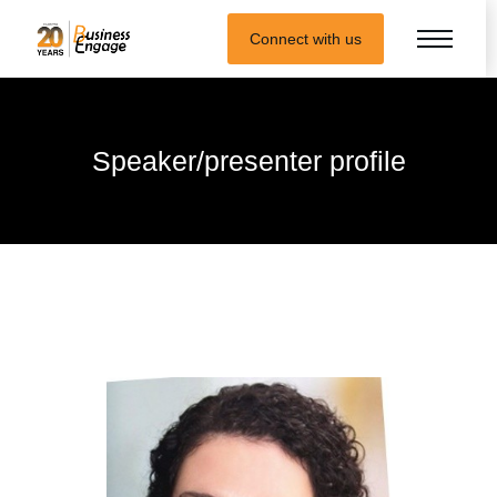
Connect with us
Speaker/presenter profile