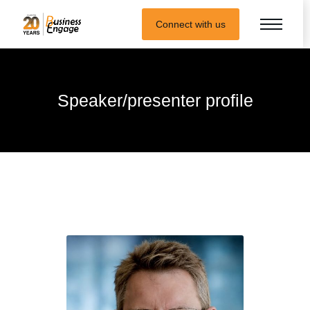
Connect with us
Speaker/presenter profile