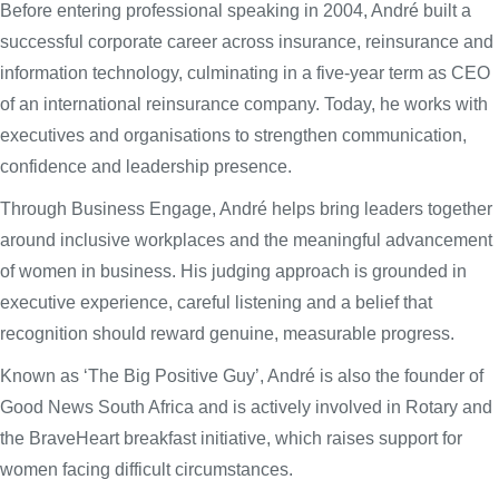
Before entering professional speaking in 2004, André built a
successful corporate career across insurance, reinsurance and
information technology, culminating in a five-year term as CEO
of an international reinsurance company. Today, he works with
executives and organisations to strengthen communication,
confidence and leadership presence.
Through Business Engage, André helps bring leaders together
around inclusive workplaces and the meaningful advancement
of women in business. His judging approach is grounded in
executive experience, careful listening and a belief that
recognition should reward genuine, measurable progress.
Known as ‘The Big Positive Guy’, André is also the founder of
Good News South Africa and is actively involved in Rotary and
the BraveHeart breakfast initiative, which raises support for
women facing difficult circumstances.