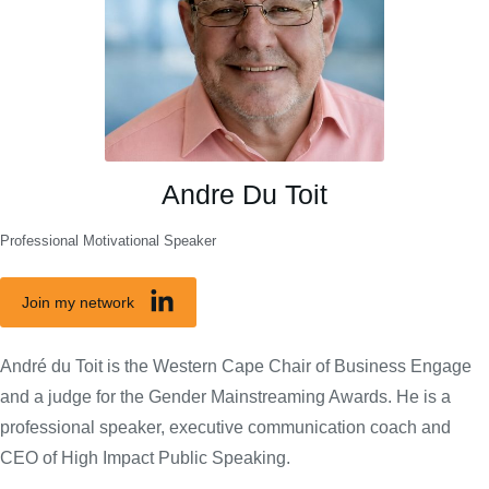
Andre Du Toit
Professional Motivational Speaker
Join my network
André du Toit is the Western Cape Chair of Business Engage
and a judge for the Gender Mainstreaming Awards. He is a
professional speaker, executive communication coach and
CEO of High Impact Public Speaking.