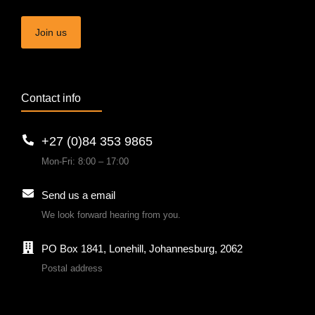
Join us
Contact info
+27 (0)84 353 9865
Mon-Fri: 8:00 – 17:00
Send us a email
We look forward hearing from you.
PO Box 1841, Lonehill, Johannesburg, 2062
Postal address