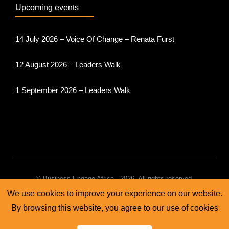
Upcoming events
14 July 2026 – Voice Of Change – Renata Furst
12 August 2026 – Leaders Walk
1 September 2026 – Leaders Walk
© Business Engage Africa - 2026. All rights reserved.
We use cookies to improve your experience on our website.
Terms & conditions
Cookie policy
Privacy policy
By browsing this website, you agree to our use of cookies