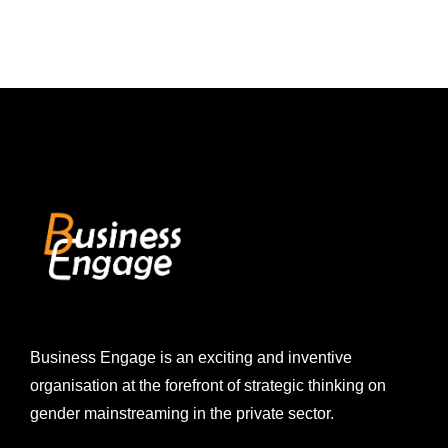
Business Engage is an exciting and inventive
organisation at the forefront of strategic thinking on
gender mainstreaming in the private sector.