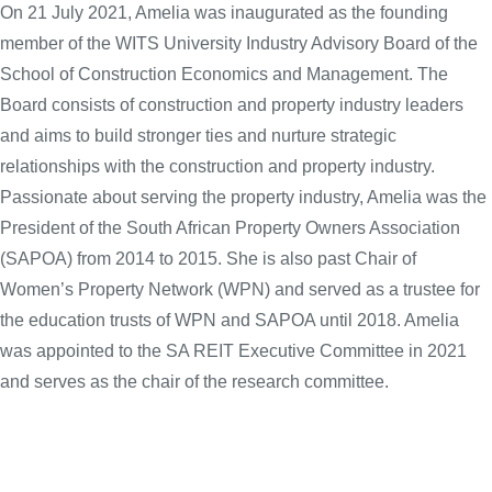
On 21 July 2021, Amelia was inaugurated as the founding
member of the WITS University Industry Advisory Board of the
School of Construction Economics and Management. The
Board consists of construction and property industry leaders
and aims to build stronger ties and nurture strategic
relationships with the construction and property industry.
Passionate about serving the property industry, Amelia was the
President of the South African Property Owners Association
(SAPOA) from 2014 to 2015. She is also past Chair of
Women’s Property Network (WPN) and served as a trustee for
the education trusts of WPN and SAPOA until 2018. Amelia
was appointed to the SA REIT Executive Committee in 2021
and serves as the chair of the research committee.