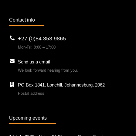
Contact info
+27 (0)84 353 9865
Mon-Fri: 8:00 – 17:00
Send us a email
We look forward hearing from you.
PO Box 1841, Lonehill, Johannesburg, 2062
Postal address
Upcoming events