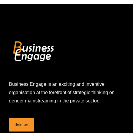
Business Engage is an exciting and inventive
organisation at the forefront of strategic thinking on
gender mainstreaming in the private sector.
Join us