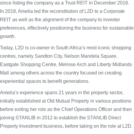
since listing the company as a Trust REIT in December 2016.
In 2018, Amelia led the reconstitution of L2D to a Corporate
REIT as well as the alignment of the company to investor
preferences, effectively positioning the business for sustainable
growth.
Today, L2D is co-owner in South Africa’s most iconic shopping
centres, namely Sandton City, Nelson Mandela Square,
Eastgate Shopping Centre, Melrose Arch and Liberty Midlands
Mall among others across the country focused on creating
experiential spaces to benefit generations.
Amelia’s experience spans 21 years in the property sector,
initially established at Old Mutual Property in various positions
before exiting her role as the Chief Operations Officer and then
joining STANLIB in 2012 to establish the STANLIB Direct
Property Investment business, before taking on the role at L2D.