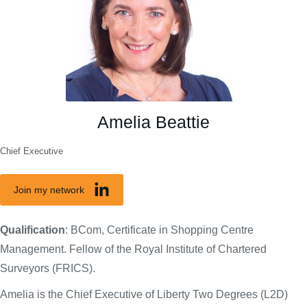
Amelia Beattie
Chief Executive
Join my network
Qualification
: BCom, Certificate in Shopping Centre
Management. Fellow of the Royal Institute of Chartered
Surveyors (FRICS).
Amelia is the Chief Executive of Liberty Two Degrees (L2D)