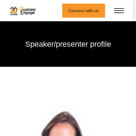
Connect with us
Speaker/presenter profile