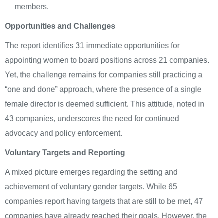
members.
Opportunities and Challenges
The report identifies 31 immediate opportunities for
appointing women to board positions across 21 companies.
Yet, the challenge remains for companies still practicing a
“one and done” approach, where the presence of a single
female director is deemed sufficient. This attitude, noted in
43 companies, underscores the need for continued
advocacy and policy enforcement.
Voluntary Targets and Reporting
A mixed picture emerges regarding the setting and
achievement of voluntary gender targets. While 65
companies report having targets that are still to be met, 47
companies have already reached their goals. However, the