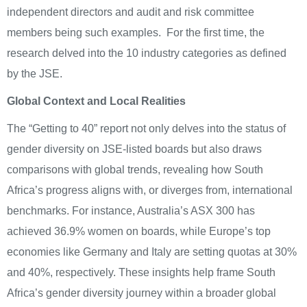
independent directors and audit and risk committee
members being such examples. For the first time, the
research delved into the 10 industry categories as defined
by the JSE.
Global Context and Local Realities
The “Getting to 40” report not only delves into the status of
gender diversity on JSE-listed boards but also draws
comparisons with global trends, revealing how South
Africa’s progress aligns with, or diverges from, international
benchmarks. For instance, Australia’s ASX 300 has
achieved 36.9% women on boards, while Europe’s top
economies like Germany and Italy are setting quotas at 30%
and 40%, respectively. These insights help frame South
Africa’s gender diversity journey within a broader global