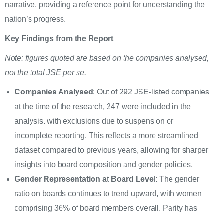
narrative, providing a reference point for understanding the
nation’s progress.
Key Findings from the Report
Note: figures quoted are based on the companies analysed,
not the total JSE per se.
Companies Analysed
: Out of 292 JSE-listed companies
at the time of the research, 247 were included in the
analysis, with exclusions due to suspension or
incomplete reporting. This reflects a more streamlined
dataset compared to previous years, allowing for sharper
insights into board composition and gender policies.
Gender Representation at Board Level
: The gender
ratio on boards continues to trend upward, with women
comprising 36% of board members overall. Parity has