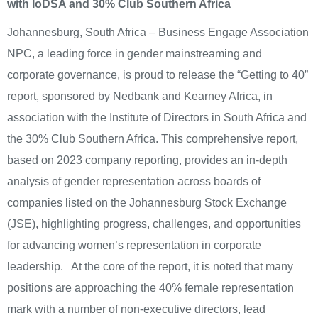
with IoDSA and 30% Club Southern Africa
Johannesburg, South Africa – Business Engage Association
NPC, a leading force in gender mainstreaming and
corporate governance, is proud to release the “Getting to 40”
report, sponsored by Nedbank and Kearney Africa, in
association with the Institute of Directors in South Africa and
the 30% Club Southern Africa. This comprehensive report,
based on 2023 company reporting, provides an in-depth
analysis of gender representation across boards of
companies listed on the Johannesburg Stock Exchange
(JSE), highlighting progress, challenges, and opportunities
for advancing women’s representation in corporate
leadership. At the core of the report, it is noted that many
positions are approaching the 40% female representation
mark with a number of non-executive directors, lead