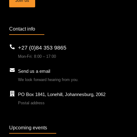
Join us
Contact info
+27 (0)84 353 9865
Mon-Fri: 8:00 – 17:00
Send us a email
We look forward hearing from you.
PO Box 1841, Lonehill, Johannesburg, 2062
Postal address
Upcoming events