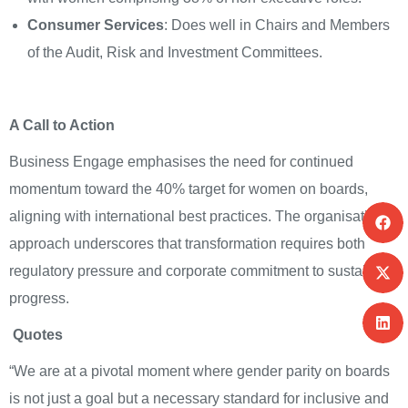
Consumer Services
: Does well in Chairs and Members
of the Audit, Risk and Investment Committees.
A Call to Action
Business Engage emphasises the need for continued
momentum toward the 40% target for women on boards,
aligning with international best practices. The organisation’s
approach underscores that transformation requires both
regulatory pressure and corporate commitment to sustain
progress.
Quotes
“We are at a pivotal moment where gender parity on boards
is not just a goal but a necessary standard for inclusive and