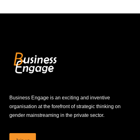
Business Engage is an exciting and inventive
organisation at the forefront of strategic thinking on
gender mainstreaming in the private sector.