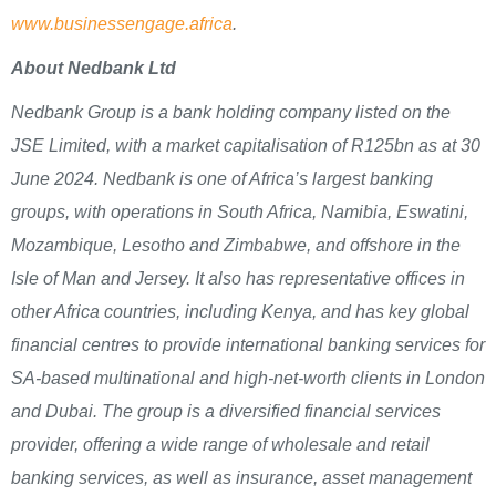
www.businessengage.africa
.
About Nedbank Ltd
Nedbank Group is a bank holding company listed on the
JSE Limited, with a market capitalisation of R125bn as at 30
June 2024. Nedbank is one of Africa’s largest banking
groups, with operations in South Africa, Namibia, Eswatini,
Mozambique, Lesotho and Zimbabwe, and offshore in the
Isle of Man and Jersey. It also has representative offices in
other Africa countries, including Kenya, and has key global
financial centres to provide international banking services for
SA-based multinational and high-net-worth clients in London
and Dubai. The group is a diversified financial services
provider, offering a wide range of wholesale and retail
banking services, as well as insurance, asset management