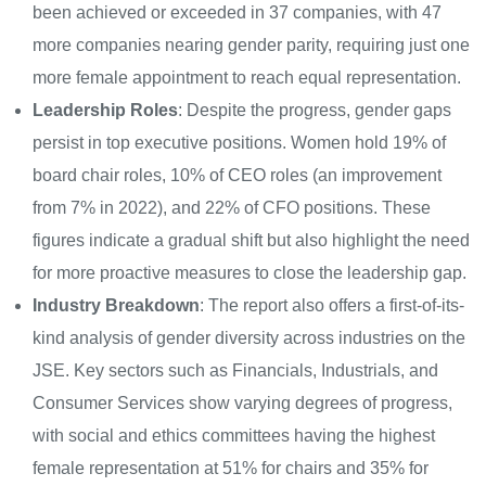
been achieved or exceeded in 37 companies, with 47
more companies nearing gender parity, requiring just one
more female appointment to reach equal representation.
Leadership Roles
: Despite the progress, gender gaps
persist in top executive positions. Women hold 19% of
board chair roles, 10% of CEO roles (an improvement
from 7% in 2022), and 22% of CFO positions. These
figures indicate a gradual shift but also highlight the need
for more proactive measures to close the leadership gap.
Industry Breakdown
: The report also offers a first-of-its-
kind analysis of gender diversity across industries on the
JSE. Key sectors such as Financials, Industrials, and
Consumer Services show varying degrees of progress,
with social and ethics committees having the highest
female representation at 51% for chairs and 35% for