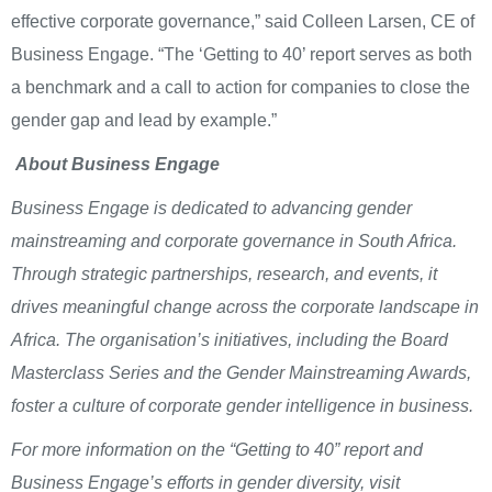
effective corporate governance,” said Colleen Larsen, CE of
Business Engage. “The ‘Getting to 40’ report serves as both
a benchmark and a call to action for companies to close the
gender gap and lead by example.”
About Business Engage
Business Engage is dedicated to advancing gender
mainstreaming and corporate governance in South Africa.
Through strategic partnerships, research, and events, it
drives meaningful change across the corporate landscape in
Africa. The organisation’s initiatives, including the Board
Masterclass Series and the Gender Mainstreaming Awards,
foster a culture of corporate gender intelligence in business.
For more information on the “Getting to 40” report and
Business Engage’s efforts in gender diversity, visit