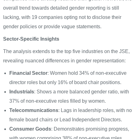
overall trend towards detailed gender reporting is still
lacking, with 19 companies opting not to disclose their
gender policies or provide vague statements.
Sector-Specific Insights
The analysis extends to the top five industries on the JSE,
revealing nuanced differences in gender representation:
Financial Sector
: Women hold 34% of non-executive
director roles but only 16% of board chair positions.
Industrials
: Shows a more balanced gender ratio, with
37% of non-executive roles filled by women.
Telecommunications
: Lags in leadership roles, with no
female board chairs or Lead Independent Directors.
Consumer Goods
: Demonstrates promising progress,
with women comprising 38% of non-executive roles.