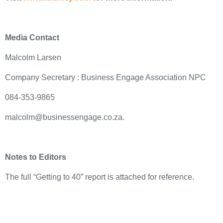
Media Contact
Malcolm Larsen
Company Secretary : Business Engage Association NPC
084-353-9865
malcolm@businessengage.co.za.
Notes to Editors
The full “Getting to 40” report is attached for reference.