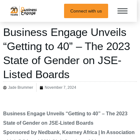
Connect with us
Business Engage Unveils
“Getting to 40” – The 2023
State of Gender on JSE-
Listed Boards
Jade Brummer
November 7, 2024
Business Engage Unveils “Getting to 40” – The 2023
State of Gender on JSE-Listed Boards
Sponsored by Nedbank, Kearney Africa | In Association