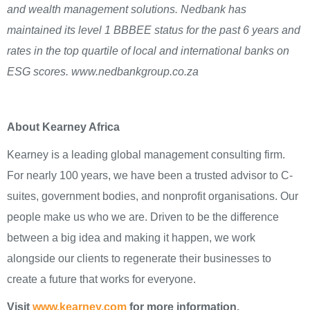
and wealth management solutions. Nedbank has
maintained its level 1 BBBEE status for the past 6 years and
rates in the top quartile of local and international banks on
ESG scores. www.nedbankgroup.co.za
About Kearney Africa
Kearney is a leading global management consulting firm.
For nearly 100 years, we have been a trusted advisor to C-
suites, government bodies, and nonprofit organisations. Our
people make us who we are. Driven to be the difference
between a big idea and making it happen, we work
alongside our clients to regenerate their businesses to
create a future that works for everyone.
Visit
www.kearney.com
for more information.