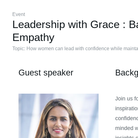
Event
Leadership with Grace : B
Empathy
Topic: How women can lead with confidence while maintai
Guest speaker
Backg
Join us f
inspirati
confidenc
minded w