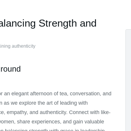
alancing Strength and
ning authenticity
round
or an elegant afternoon of tea, conversation, and
on as we explore the art of leading with
e, empathy, and authenticity. Connect with like-
omen, share experiences, and gain valuable