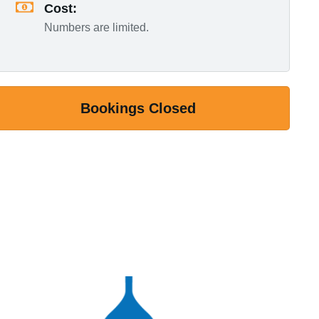
Cost:
Numbers are limited.
Bookings Closed