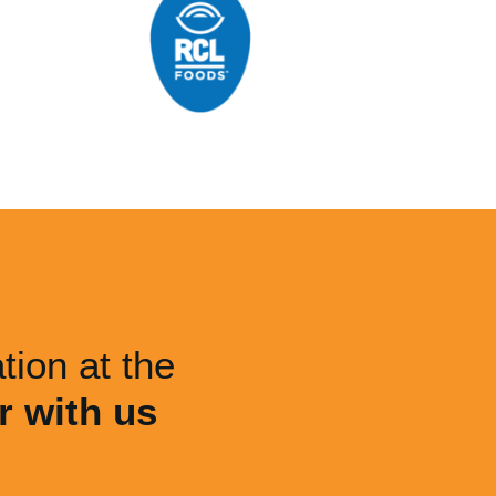
tion at the
r with us