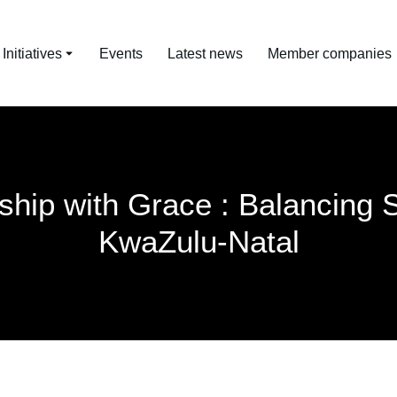
nitiatives
Events
Latest news
Member companies
ship with Grace : Balancing 
KwaZulu-Natal