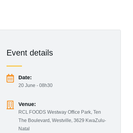
Event details
Date:
20 June - 08h30
Venue:
RCL FOODS Westway Office Park, Ten
The Boulevard, Westville, 3629 KwaZulu-
Natal