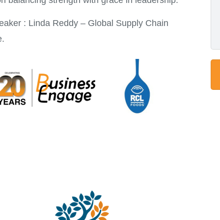
on balancing strength with grace in leadership.
eaker : Linda Reddy – Global Supply Chain
e.