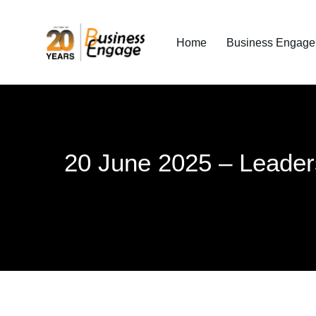
Home
Business Engage I
20 June 2025 – Leader