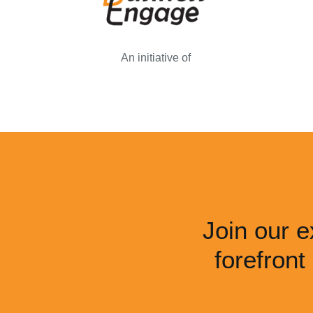
An initiative of
Join our e
forefront