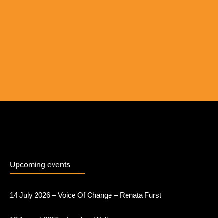
Upcoming events
14 July 2026 – Voice Of Change – Renata Furst