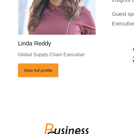
insights 
Guest sp
Executiv
Linda Reddy
Global Supply Chain Executive
View full profile