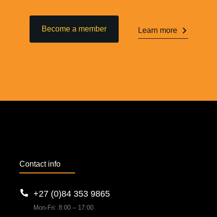
Become a member
Learn more
Contact info
+27 (0)84 353 9865
Mon-Fri: 8:00 – 17:00