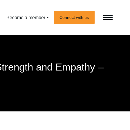
Become a member
Connect with us
Strength and Empathy –