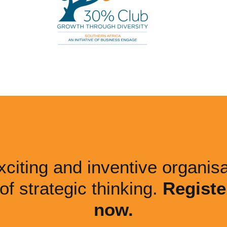
xciting and inventive organisa
 of strategic thinking.
Registe
now.