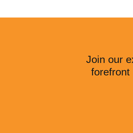
Join our e
forefront