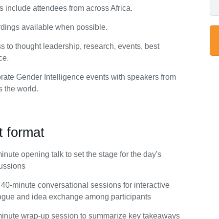
s include attendees from across Africa.
dings available when possible.
s to thought leadership, research, events, best
ce.
rate Gender Intelligence events with speakers from
s the world.
t format
inute opening talk to set the stage for the day's
ussions
40-minute conversational sessions for interactive
ogue and idea exchange among participants
inute wrap-up session to summarize key takeaways