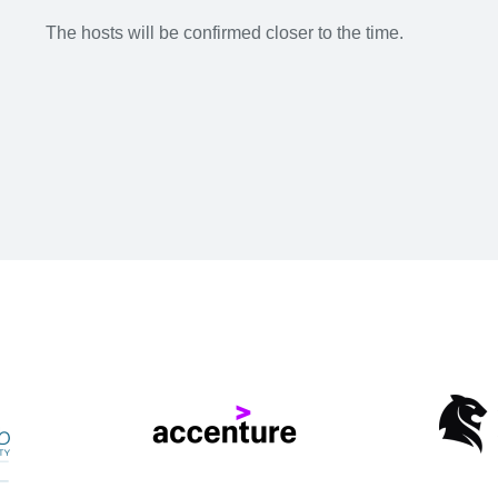
The hosts will be confirmed closer to the time.