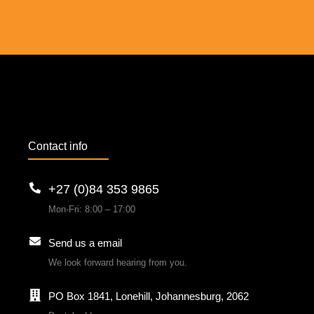
Contact info
+27 (0)84 353 9865
Mon-Fri: 8:00 – 17:00
Send us a email
We look forward hearing from you.
PO Box 1841, Lonehill, Johannesburg, 2062