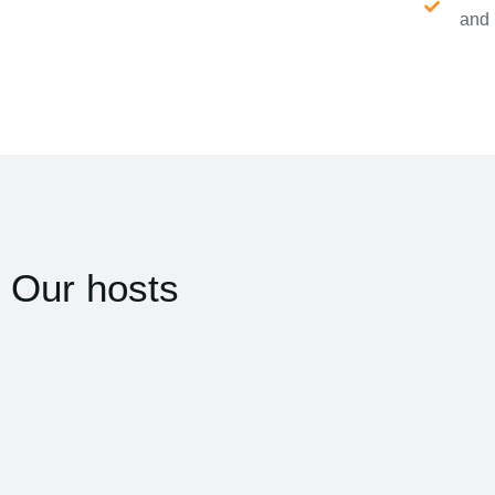
and 
Our hosts