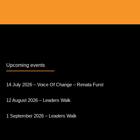
Upcoming events
14 July 2026 – Voice Of Change – Renata Furst
12 August 2026 – Leaders Walk
1 September 2026 – Leaders Walk