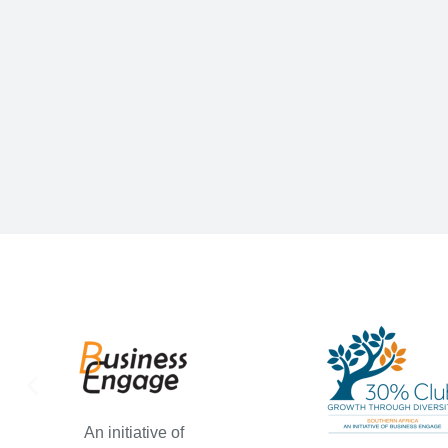
An initiative of