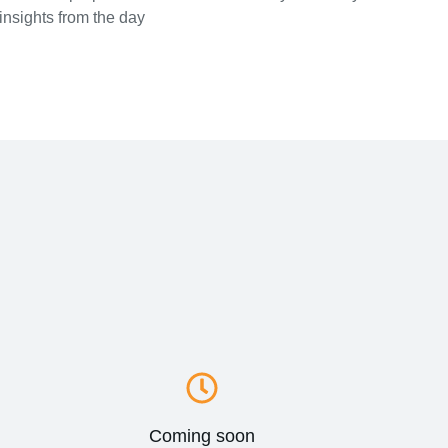
insights from the day
Coming soon