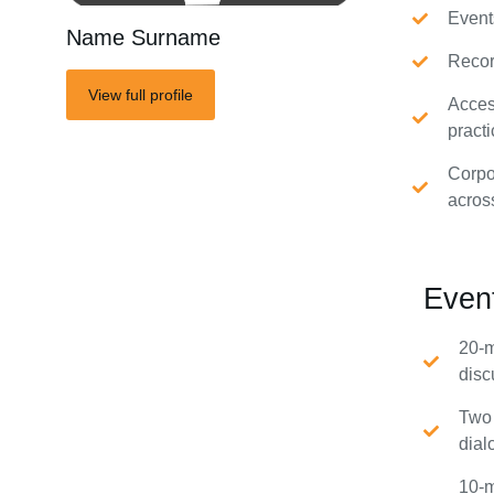
Event
Name Surname
Recor
View full profile
Acces
practi
Corpo
acros
Even
20-m
disc
Two 
dial
10-m