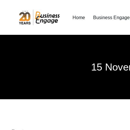
Home
Business Engage I
15 Nove