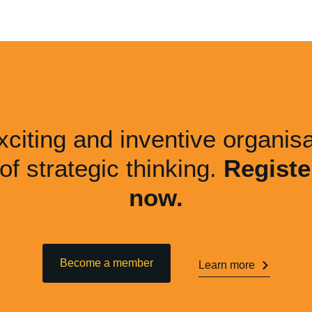
xciting and inventive organisa
 of strategic thinking.
Registe
now.
Become a member
Learn more