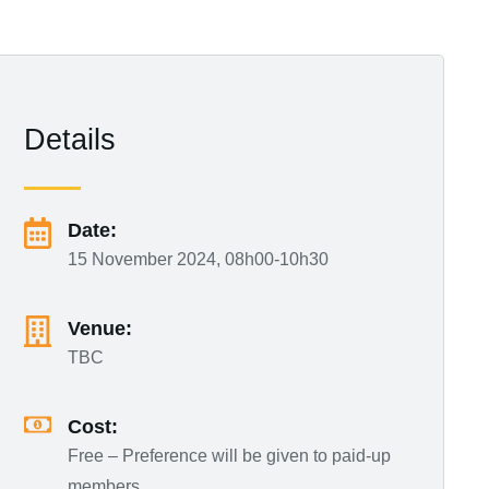
Details
Date:
15 November 2024, 08h00-10h30
Venue:
TBC
Cost:
Free – Preference will be given to paid-up
members.