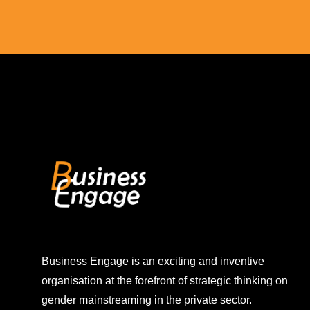
Business Engage is an exciting and inventive
organisation at the forefront of strategic thinking on
gender mainstreaming in the private sector.