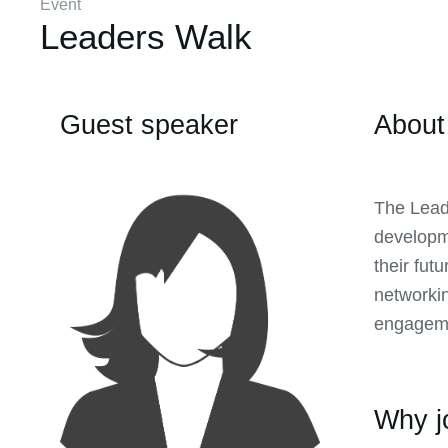
Event
Leaders Walk
Guest speaker
About
The Lead
developme
their fut
networkin
engageme
Why j