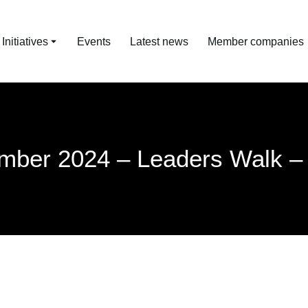
nitiatives
Events
Latest news
Member companies
mber 2024 – Leaders Walk –