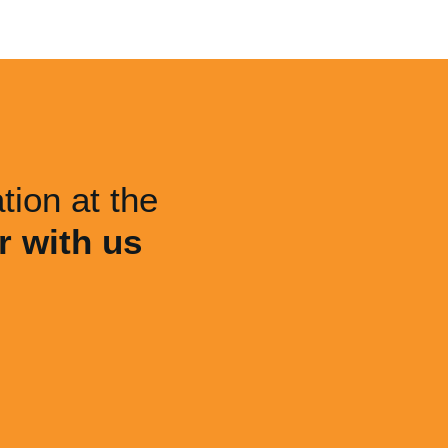
tion at the
r with us