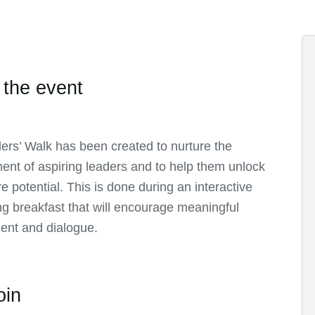
 the event
ers’ Walk has been created to nurture the
nt of aspiring leaders and to help them unlock
ure potential. This is done during an interactive
g breakfast that will encourage meaningful
nt and dialogue.
oin