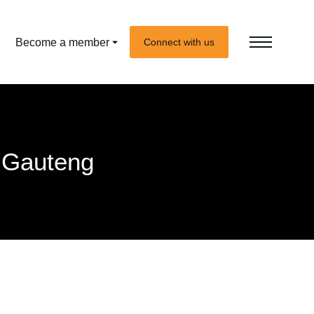
Become a member
Connect with us
 Gauteng