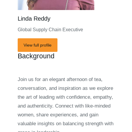
Linda Reddy
Global Supply Chain Executive
View full profile
Background
Join us for an elegant afternoon of tea,
conversation, and inspiration as we explore
the art of leading with confidence, empathy,
and authenticity. Connect with like-minded
women, share experiences, and gain
valuable insights on balancing strength with