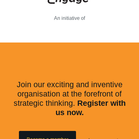
An initiative of
Join our exciting and inventive
organisation at the forefront of
strategic thinking.
Register with
us now.