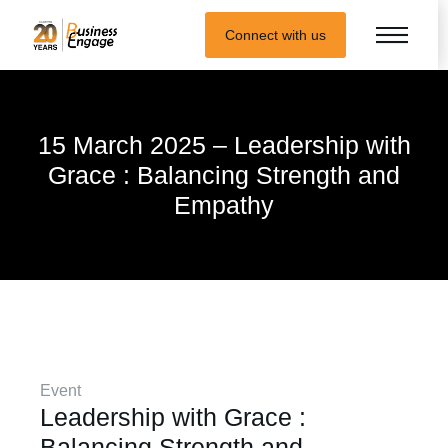
Connect with us
15 March 2025 – Leadership with
Grace : Balancing Strength and
Empathy
Event
Leadership with Grace :
Balancing Strength and