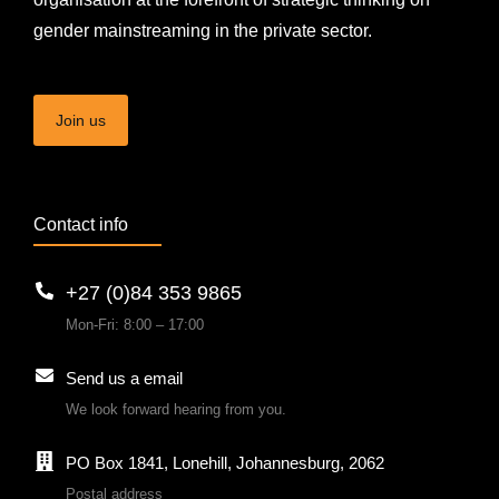
gender mainstreaming in the private sector.
Join us
Contact info
+27 (0)84 353 9865
Mon-Fri: 8:00 – 17:00
Send us a email
We look forward hearing from you.
PO Box 1841, Lonehill, Johannesburg, 2062
Postal address