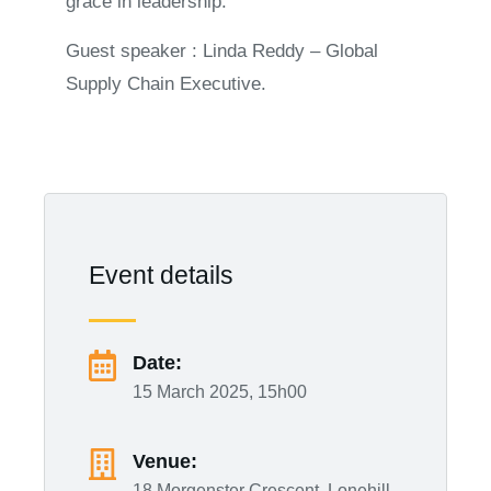
grace in leadership.
Guest speaker : Linda Reddy – Global
Supply Chain Executive.
Event details
Date:
15 March 2025, 15h00
Venue:
18 Morgenster Crescent, Lonehill