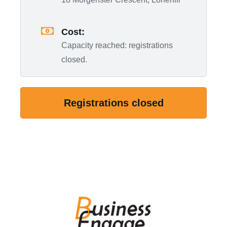
Cost:
Capacity reached: registrations
closed.
Registrations closed