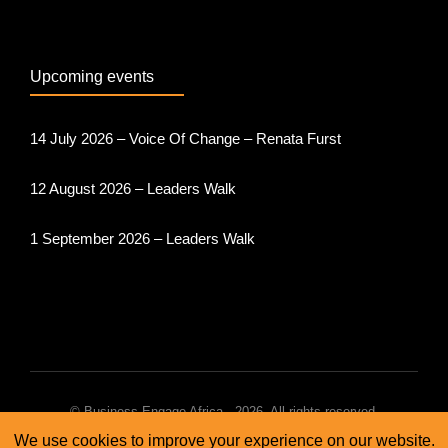
Upcoming events
14 July 2026 – Voice Of Change – Renata Furst
12 August 2026 – Leaders Walk
1 September 2026 – Leaders Walk
© Business Engage Africa - 2026. All rights reserved.
We use cookies to improve your experience on our website.