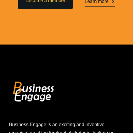
Become a member
Learn more
Business Engage is an exciting and inventive
organisation at the forefront of strategic thinking on