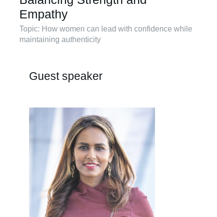
Empathy
Topic: How women can lead with confidence while
maintaining authenticity
Guest speaker