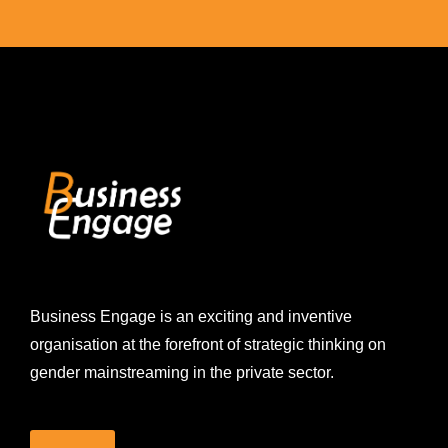
Business Engage is an exciting and inventive
organisation at the forefront of strategic thinking on
gender mainstreaming in the private sector.