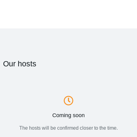
Our hosts
Coming soon
The hosts will be confirmed closer to the time.