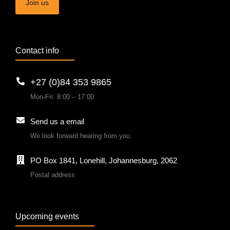
Join us
Contact info
+27 (0)84 353 9865
Mon-Fri: 8:00 – 17:00
Send us a email
We look forward hearing from you.
PO Box 1841, Lonehill, Johannesburg, 2062
Postal address
Upcoming events