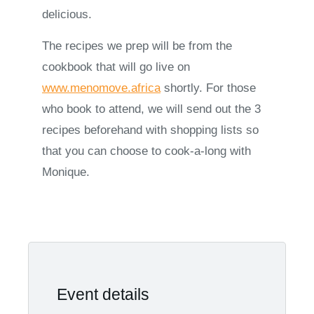
delicious.
The recipes we prep will be from the
cookbook that will go live on
www.menomove.africa
shortly. For those
who book to attend, we will send out the 3
recipes beforehand with shopping lists so
that you can choose to cook-a-long with
Monique.
Event details