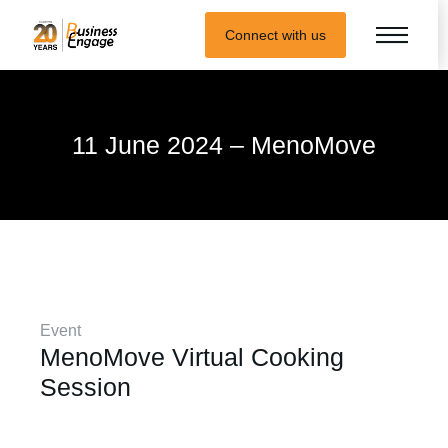
Connect with us
11 June 2024 – MenoMove
Event
MenoMove Virtual Cooking
Session