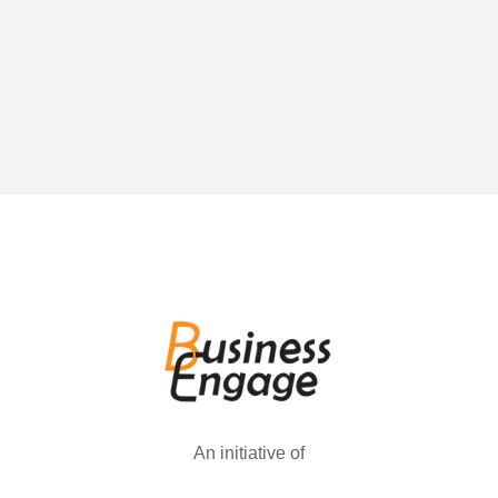
An initiative of