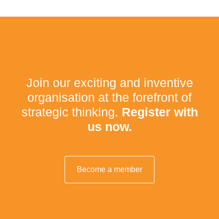
Join our exciting and inventive
organisation at the forefront of
strategic thinking.
Register with
us now.
Become a member