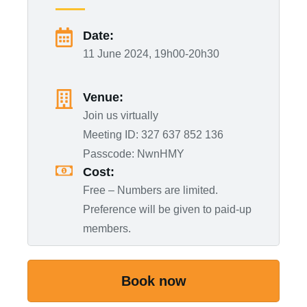
Date:
11 June 2024, 19h00-20h30
Venue:
Join us virtually
Meeting ID: 327 637 852 136
Passcode: NwnHMY
Cost:
Free – Numbers are limited.
Preference will be given to paid-up
members.
Book now