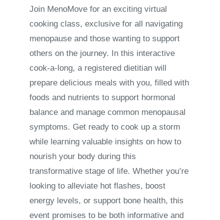
Join MenoMove for an exciting virtual
cooking class, exclusive for all navigating
menopause and those wanting to support
others on the journey. In this interactive
cook-a-long, a registered dietitian will
prepare delicious meals with you, filled with
foods and nutrients to support hormonal
balance and manage common menopausal
symptoms. Get ready to cook up a storm
while learning valuable insights on how to
nourish your body during this
transformative stage of life. Whether you’re
looking to alleviate hot flashes, boost
energy levels, or support bone health, this
event promises to be both informative and